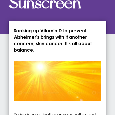
Sunscreen
Soaking up Vitamin D to prevent
Alzheimer's brings with it another
concern, skin cancer. It's all about
balance.
Spring is here, finally warmer weather and