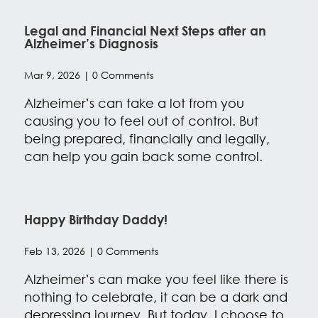
Legal and Financial Next Steps after an
Alzheimer’s Diagnosis
Mar 9, 2026
| 0 Comments
Alzheimer’s can take a lot from you
causing you to feel out of control. But
being prepared, financially and legally,
can help you gain back some control.
Happy Birthday Daddy!
Feb 13, 2026
| 0 Comments
Alzheimer’s can make you feel like there is
nothing to celebrate, it can be a dark and
depressing journey. But today, I choose to