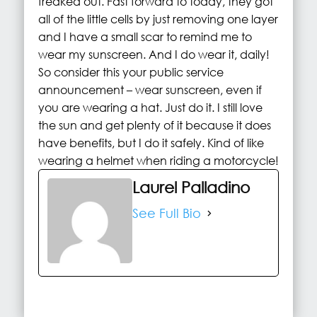
freaked out. Fast forward to today, they got
all of the little cells by just removing one layer
and I have a small scar to remind me to
wear my sunscreen. And I do wear it, daily!
So consider this your public service
announcement – wear sunscreen, even if
you are wearing a hat. Just do it. I still love
the sun and get plenty of it because it does
have benefits, but I do it safely. Kind of like
wearing a helmet when riding a motorcycle!
Laurel Palladino
See Full Bio