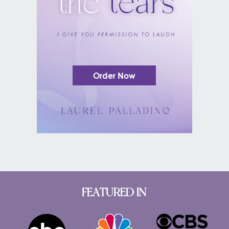
Order Now
FEATURED IN