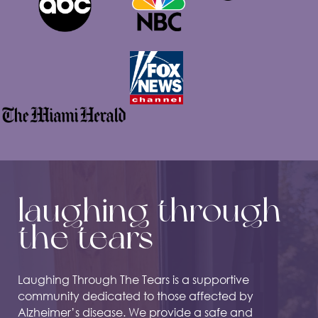
laughing through
the tears
Laughing Through The Tears is a supportive
community dedicated to those affected by
Alzheimer’s disease. We provide a safe and