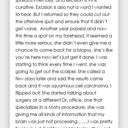
curative. Excision is also not a word I wanted
to hear. But I returned so they could cut out
the offensive spot and ensure that it didn’t
get worse. Another year passed and now
this time a spot on my forehead. It seemed a
little more serious, she didn’t even give me a
chance to come back for a biopsy, she’s like
you’re here now let’s just get it done. I was
starting to think every time I went, she was
going to get out the scalpel. She called a
few days later and said the results came
back and it was squamous cell carcinoma. I
flipped out! She started talking about
surgery at a different Dr. office, one that
specializes in a Mohs procedure, she was
giving me all kinds of information that my
brain was just not processing…….I was pretty