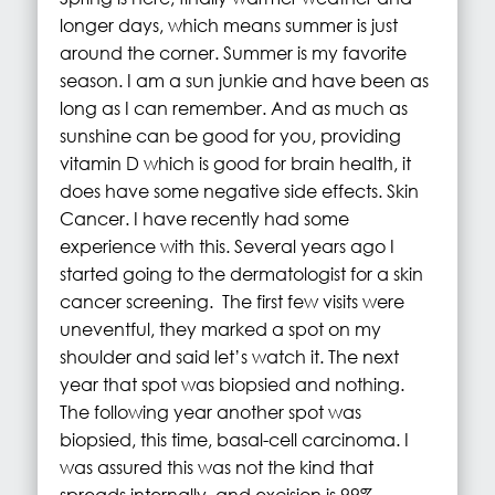
longer days, which means summer is just
around the corner. Summer is my favorite
season. I am a sun junkie and have been as
long as I can remember. And as much as
sunshine can be good for you, providing
vitamin D which is good for brain health, it
does have some negative side effects. Skin
Cancer. I have recently had some
experience with this. Several years ago I
started going to the dermatologist for a skin
cancer screening. The first few visits were
uneventful, they marked a spot on my
shoulder and said let’s watch it. The next
year that spot was biopsied and nothing.
The following year another spot was
biopsied, this time, basal-cell carcinoma. I
was assured this was not the kind that
spreads internally, and excision is 99%