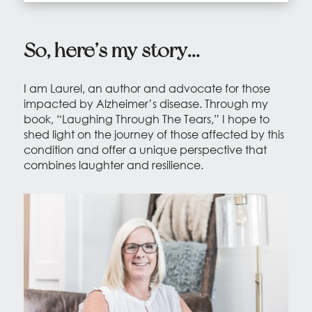
So, here’s my story…
I am Laurel, an author and advocate for those
impacted by Alzheimer’s disease. Through my
book, “Laughing Through The Tears,” I hope to
shed light on the journey of those affected by this
condition and offer a unique perspective that
combines laughter and resilience.