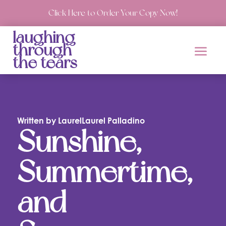
Click Here to Order Your Copy Now!
laughing
through
the tears
Written by LaurelLaurel Palladino
Sunshine,
Summertime,
and