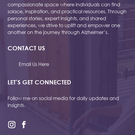
compassionate space where individuals can find
solace, inspiration, and practical resources. Through
personal stories, expert insights, and shared
experiences, we strive to uplift and empower one
another on the journey through Alzheimer’s.
CONTACT US
Email Us Here
LET’S GET CONNECTED
Follow me on social media for daily updates and
insights.