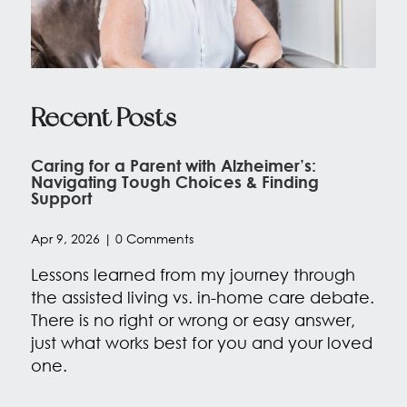
Recent Posts
Caring for a Parent with Alzheimer’s:
Navigating Tough Choices & Finding
Support
Apr 9, 2026
| 0 Comments
Lessons learned from my journey through
the assisted living vs. in-home care debate.
There is no right or wrong or easy answer,
just what works best for you and your loved
one.