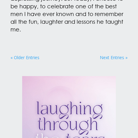
be happy, to celebrate one of the best
men I have ever known and to remember
all the fun, laughter and lessons he taught
me.
« Older Entries
Next Entries »