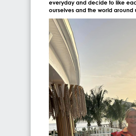
everyday and decide to like eac
ourselves and the world around 