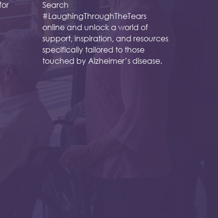
for
Search
#LaughingThroughTheTears
online and unlock a world of
support, inspiration, and resources
specifically tailored to those
touched by Alzheimer’s disease.