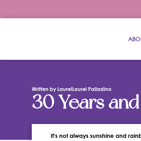
ABO
Written by LaurelLaurel Palladino
30 Years and
It's not always sunshine and rain