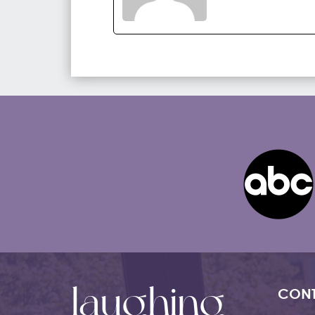
laughing
CONT