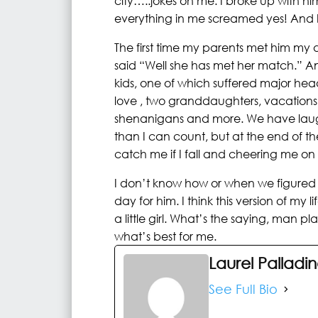
city…..jokes on me. I broke up with 
everything in me screamed yes! And I 
The first time my parents met him m
said “Well she has met her match.” And
kids, one of which suffered major he
love , two granddaughters, vacations
shenanigans and more. We have laug
than I can count, but at the end of th
catch me if I fall and cheering me on 
I don’t know how or when we figured i
day for him. I think this version of my 
a little girl. What’s the saying, man 
what’s best for me.
Laurel Palladi
See Full Bio