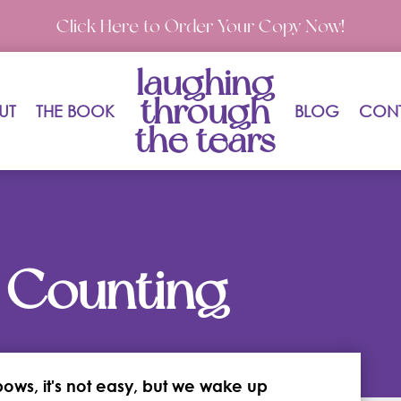
Click Here to Order Your Copy Now!
laughing
through
UT
THE BOOK
BLOG
CON
the tears
 Counting
bows, it's not easy, but we wake up