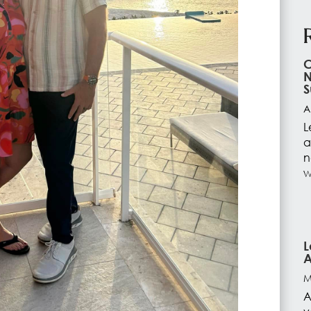
C
N
S
A
L
a
n
w
L
A
M
A