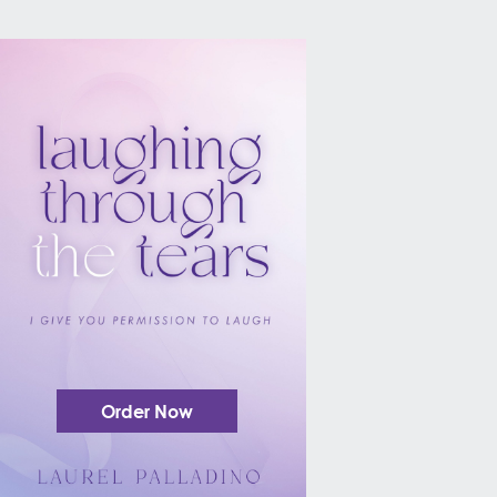
Order Now