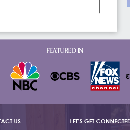
FEATURED IN
ACT US
LET’S GET CONNECTE