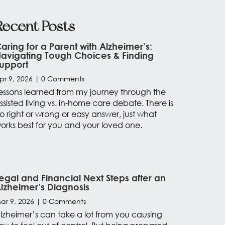
Recent Posts
aring for a Parent with Alzheimer’s:
avigating Tough Choices & Finding
upport
pr 9, 2026
| 0 Comments
essons learned from my journey through the
ssisted living vs. in-home care debate. There is
o right or wrong or easy answer, just what
orks best for you and your loved one.
egal and Financial Next Steps after an
lzheimer’s Diagnosis
ar 9, 2026
| 0 Comments
lzheimer’s can take a lot from you causing