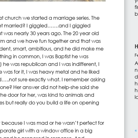
y
f
b
t church we started a marriage series. The
t married? I giggled…….and I giggled
t was nearly 30 years ago. The 20 year old
im and we have fun together and that was
H
fident, smart, ambitious, and he did make me
F
thing in common, I was Baptist he was
A
) he was republican and I was indifferent, I
n
was for it, I was heavy metal and he liked
d
…..not sure exactly what. I remember asking
h
ne? Her answer did not help-she said she
h
 door for her, was kind to animals and
l
 does but really do you build a life on opening
t because I was mad or he wasn’t perfect for
rate girl with a window office in a big
«