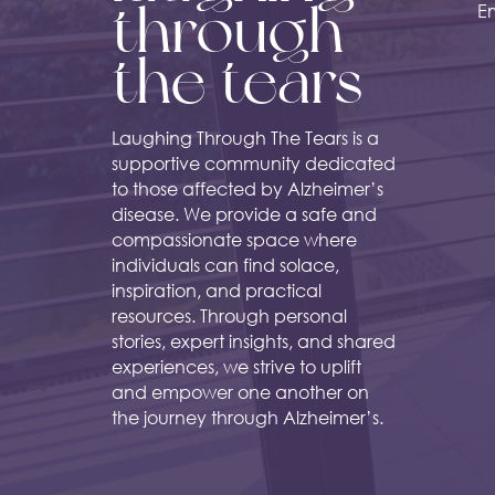
through
Em
the tears
Laughing Through The Tears is a
supportive community dedicated
to those affected by Alzheimer’s
disease. We provide a safe and
compassionate space where
individuals can find solace,
inspiration, and practical
resources. Through personal
stories, expert insights, and shared
experiences, we strive to uplift
and empower one another on
the journey through Alzheimer’s.