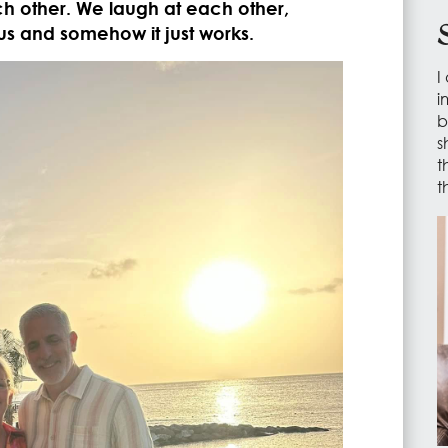
h other. We laugh at each other,
us and somehow it just works.
I
i
b
s
t
t