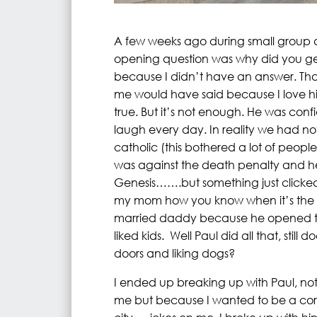
A few weeks ago during small group a
opening question was why did you ge
because I didn’t have an answer. Tha
me would have said because I love h
true. But it’s not enough. He was con
laugh every day. In reality we had no
catholic (this bothered a lot of people
was against the death penalty and he 
Genesis…….but something just clicked
my mom how you know when it’s the o
married daddy because he opened the
liked kids. Well Paul did all that, still
doors and liking dogs?
I ended up breaking up with Paul, no
me but because I wanted to be a corpo