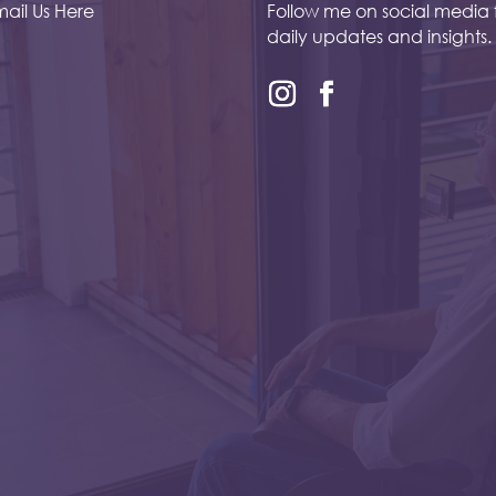
ail Us Here
Follow me on social media 
daily updates and insights.