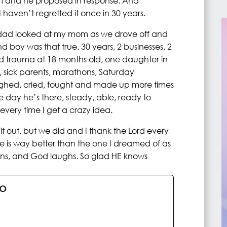
him and he proposed in response. And
haven’t regretted it once in 30 years.
y dad looked at my mom as we drove off and
 boy was that true. 30 years, 2 businesses, 2
ad trauma at 18 months old, one daughter in
, sick parents, marathons, Saturday
hed, cried, fought and made up more times
e day he’s there, steady, able, ready to
every time I get a crazy idea.
t out, but we did and I thank the Lord every
life is way better than the one I dreamed of as
plans, and God laughs. So glad HE knows
no