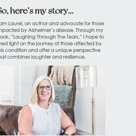
So, here’s my story…
 am Laurel, an author and advocate for those
mpacted by Alzheimer’s disease. Through my
ook, “Laughing Through The Tears,” I hope to
hed light on the journey of those affected by
his condition and offer a unique perspective
hat combines laughter and resilience.