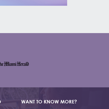
D
WANT TO KNOW MORE?