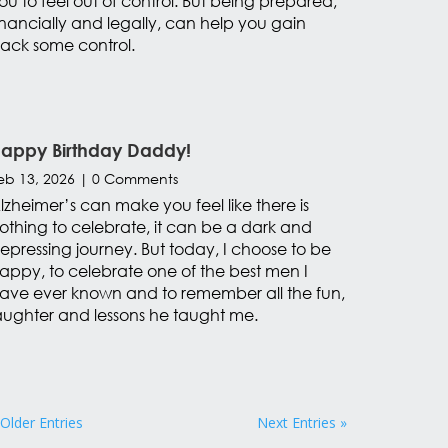
ou to feel out of control. But being prepared,
inancially and legally, can help you gain
ack some control.
appy Birthday Daddy!
eb 13, 2026
| 0 Comments
lzheimer’s can make you feel like there is
othing to celebrate, it can be a dark and
epressing journey. But today, I choose to be
appy, to celebrate one of the best men I
ave ever known and to remember all the fun,
aughter and lessons he taught me.
 Older Entries
Next Entries »